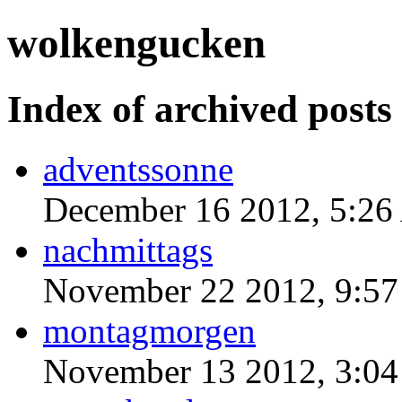
wolkengucken
Index of archived posts
adventssonne
December 16 2012, 5:2
nachmittags
November 22 2012, 9:5
montagmorgen
November 13 2012, 3:0