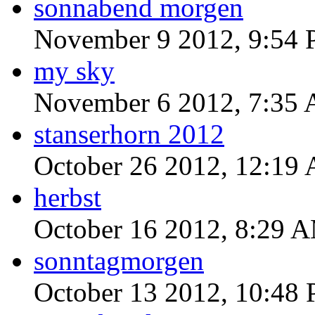
sonnabend morgen
November 9 2012, 9:54
my sky
November 6 2012, 7:35
stanserhorn 2012
October 26 2012, 12:19
herbst
October 16 2012, 8:29 
sonntagmorgen
October 13 2012, 10:48