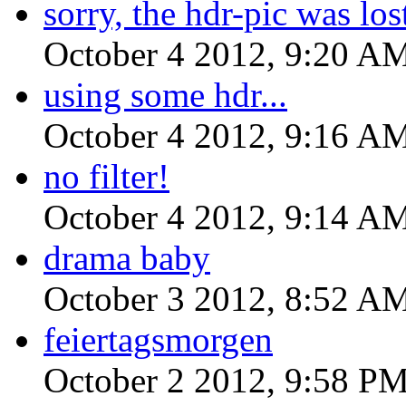
sorry, the hdr-pic was lost
October 4 2012, 9:20 A
using some hdr...
October 4 2012, 9:16 A
no filter!
October 4 2012, 9:14 A
drama baby
October 3 2012, 8:52 A
feiertagsmorgen
October 2 2012, 9:58 P