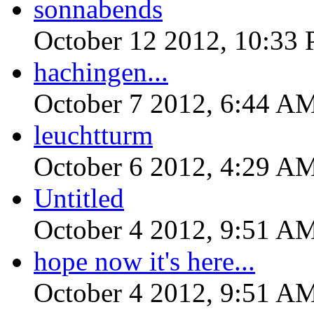
sonnabends
October 12 2012, 10:33
hachingen...
October 7 2012, 6:44 A
leuchtturm
October 6 2012, 4:29 A
Untitled
October 4 2012, 9:51 A
hope now it's here...
October 4 2012, 9:51 A