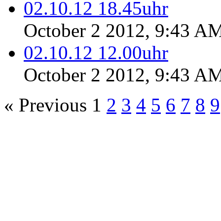
02.10.12 18.45uhr
October 2 2012, 9:43 A
02.10.12 12.00uhr
October 2 2012, 9:43 A
« Previous
1
2
3
4
5
6
7
8
9